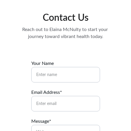
Contact Us
Reach out to Elaina McNulty to start your 
journey toward vibrant health today.
Your Name
Email Address*
Message*