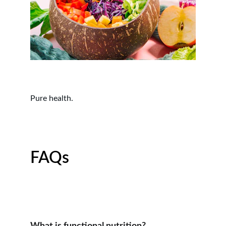
Pure health.
FAQs