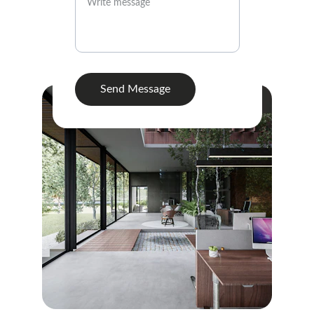
Send Message