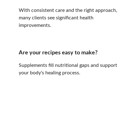
With consistent care and the right approach, 
many clients see significant health 
improvements.
Are your recipes easy to make?
Supplements fill nutritional gaps and support 
your body's healing process.