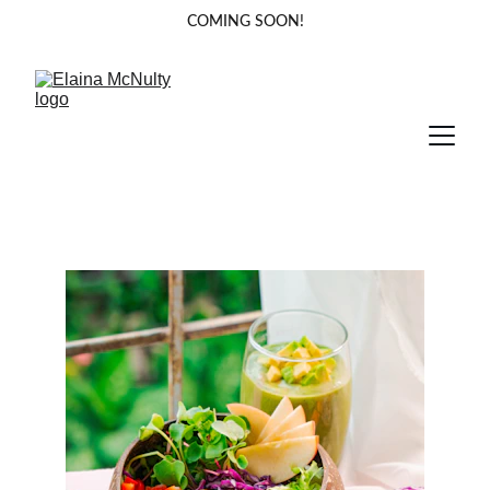
COMING SOON!