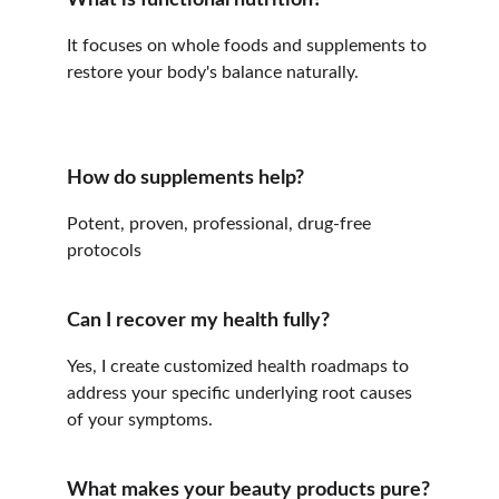
What is functional nutrition?
It focuses on whole foods and supplements to 
restore your body's balance naturally.
How do supplements help?
Potent, proven, professional, drug-free 
protocols
Can I recover my health fully?
Yes, I create customized health roadmaps to 
address your specific underlying root causes 
of your symptoms.
What makes your beauty products pure?